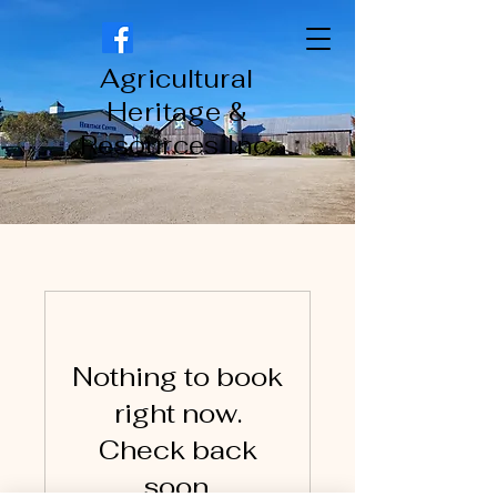
Agricultural
Heritage &
Resources Inc.
Nothing to book
right now.
Check back
soon.